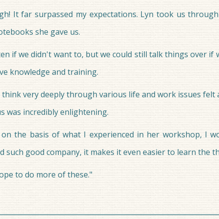
h! It far surpassed my expectations. Lyn took us through 
notebooks she gave us.
 if we didn't want to, but we could still talk things over if
ve knowledge and training.
 think very deeply through various life and work issues felt
us was incredibly enlightening.
on the basis of what I experienced in her workshop, I w
 such good company, it makes it even easier to learn the t
hope to do more of these."