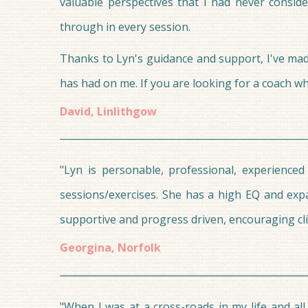
valuable perspectives that I had never conside
through in every session.
Thanks to Lyn's guidance and support, I've made 
has had on me. If you are looking for a coach 
David, Linlithgow
"Lyn is personable, professional, experienced
sessions/exercises. She has a high EQ and exp
supportive and progress driven, encouraging cli
Georgina, Norfolk
"When I was at a cross-roads in my life and al