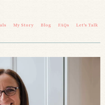
als
My Story
Blog
FAQs
Let's Talk