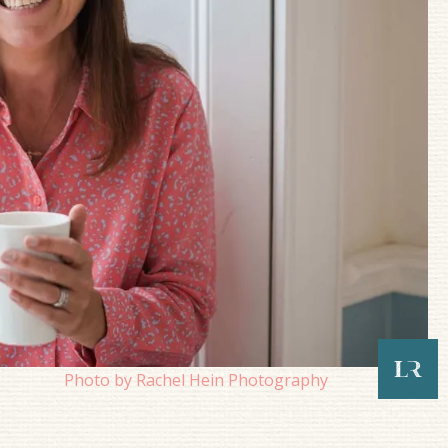
Photo by Rachel Hein Photography