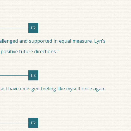
hallenged and supported in equal measure. Lyn's
ositive future directions."
se I have emerged feeling like myself once again