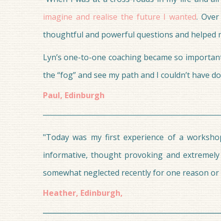
imagine and realise the future I wanted
. Over
thoughtful and powerful questions and helped me
Lyn’s one-to-one coaching became so important in
the “fog” and see my path and I couldn’t have d
‍Paul, Edinburgh
"Today was my first experience of a workshop
informative, thought provoking and extremely
somewhat neglected recently for one reason or a
Heather, Edinburgh,