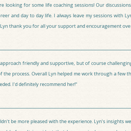
re looking for some life coaching sessions! Our discussio
reer and day to day life. I always leave my sessions with Ly
ce. Lyn thank you for all your support and encouragement ove
r approach friendly and supportive, but of course challengi
of the process. Overall Lyn helped me work through a few thi
eded. I'd definitely recommend her!"
uldn't be more pleased with the experience. Lyn's insights w