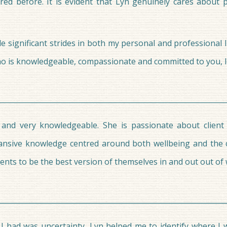
red before. It is evident that Lyn genuinely cares about 
significant strides in both my personal and professional lif
who is knowledgeable, compassionate and committed to you, l
 and very knowledgeable. She is passionate about client
ansive knowledge centred around both wellbeing and the 
ents to be the best version of themselves in and out out of
l I had was uncertainty, Lyn helped me to identify where 