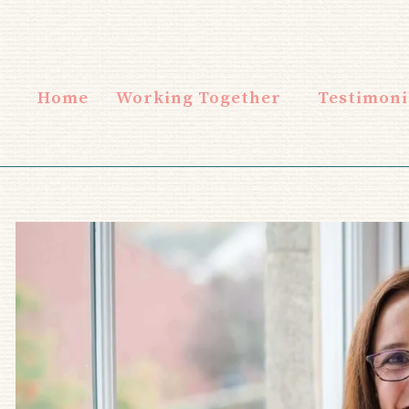
Home
Working Together
Testimoni