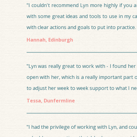
"I couldn't recommend Lyn more highly if you a
with some great ideas and tools to use in my ca
with clear actions and goals to put into practi
Hannah, Edinburgh
"Lyn was really great to work with - I found he
open with her, which is a really important part 
to adjust her week to week support to what I ne
Tessa, Dunfermline
"I had the privilege of working with Lyn, and co