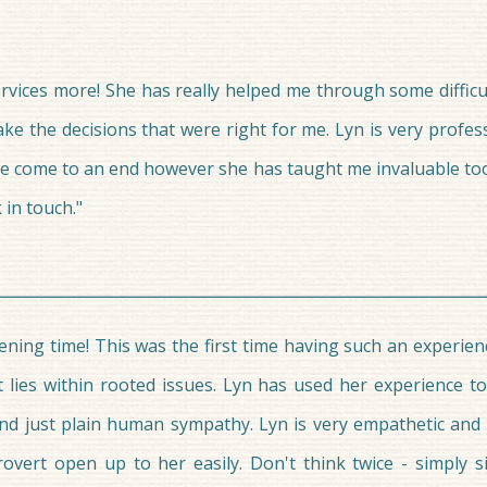
vices more! She has really helped me through some difficult l
ke the decisions that were right for me. Lyn is very profe
ve come to an end however she has taught me invaluable tool
 in touch."
ning time! This was the first time having such an experien
t lies within rooted issues. Lyn has used her experience 
s and just plain human sympathy. Lyn is very empathetic and
ert open up to her easily. Don't think twice - simply s