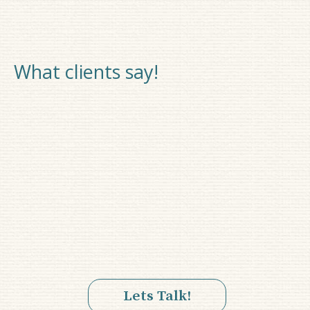
What clients say!
Lets Talk!