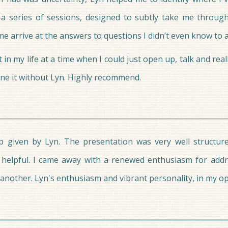
 a series of sessions, designed to subtly take me through
 arrive at the answers to questions I didn’t even know to a
 my life at a time when I could just open up, talk and real
one it without Lyn. Highly recommend.
 given by Lyn. The presentation was very well structure
 helpful. I came away with a renewed enthusiasm for addr
nother. Lyn's enthusiasm and vibrant personality, in my op