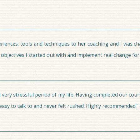
periences; tools and techniques to her coaching and I was c
bjectives I started out with and implement real change for p
 very stressful period of my life. Having completed our cour
asy to talk to and never felt rushed. Highly recommended."