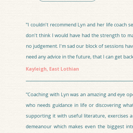
"I couldn't recommend Lyn and her life coach ser
don't think I would have had the strength to ma
no judgement. I'm sad our block of sessions ha
need any advice in the future, that I can get back
Kayleigh, East Lothian
"Coaching with Lyn was an amazing and eye ope
who needs guidance in life or discovering wha
supporting it with useful literature, exercise
demeanour which makes even the biggest introv