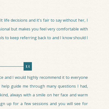
ife decisions and it's fair to say without her, I
ssional but makes you feel very comfortable with
s to keep referring back to and I know should I
ce and I would highly recommend it to everyone
to help guide me through many questions I had,
 kind, always with a smile on her face and warm
ign up for a few sessions and you will see for