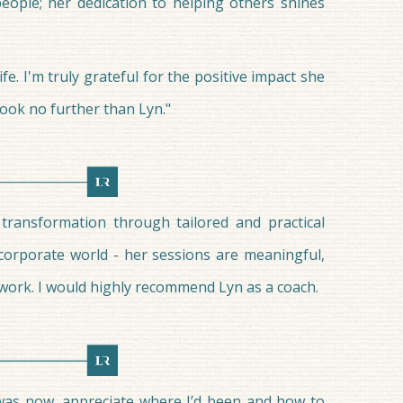
people; her dedication to helping others shines
e. I'm truly grateful for the positive impact she
ook no further than Lyn."
 transformation through tailored and practical
corporate world - her sessions are meaningful,
 work. I would highly recommend Lyn as a coach.
I was now, appreciate where I’d been and how to