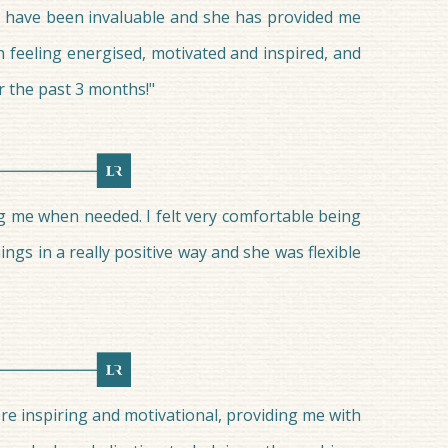
ns have been invaluable and she has provided me
n feeling energised, motivated and inspired, and
r the past 3 months!"
ng me when needed. I felt very comfortable being
ngs in a really positive way and she was flexible
ere inspiring and motivational, providing me with