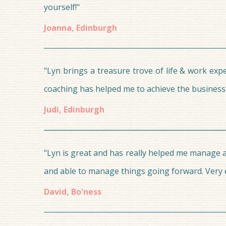
yourself!"
Joanna, Edinburgh
"Lyn brings a treasure trove of life & work ex
coaching has helped me to achieve the business o
Judi, Edinburgh
"Lyn is great and has really helped me manage a
and able to manage things going forward. Very e
David, Bo'ness