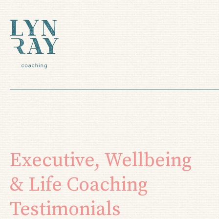
Executive, Wellbeing
& Life Coaching
Testimonials