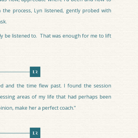
 the process, Lyn listened, gently probed with
sk.
ly be listened to. That was enough for me to lift
d and the time flew past. I found the session
essing areas of my life that had perhaps been
inion, make her a perfect coach."