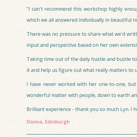
"I can't recommend this workshop highly enoug
which we all answered individually in beautiful 
There was no pressure to share what we'd written
input and perspective based on her own extensi
Taking time out of the daily hustle and bustle to
it and help us figure out what really matters to 
I have never worked with her one-to-one, but 
wonderful matter with people, down to earth and
Brilliant experience - thank you so much Lyn. I 
Donna, Edinburgh