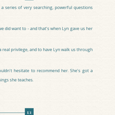
a series of very searching, powerful questions
 we did want to - and that's when Lyn gave us her
 a real privilege, and to have Lyn walk us through
ouldn't hesitate to recommend her. She's got a
hings she teaches.