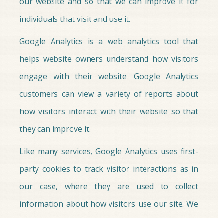
our website and so that we can improve it for
individuals that visit and use it.
Google Analytics is a web analytics tool that
helps website owners understand how visitors
engage with their website. Google Analytics
customers can view a variety of reports about
how visitors interact with their website so that
they can improve it.
Like many services, Google Analytics uses first-
party cookies to track visitor interactions as in
our case, where they are used to collect
information about how visitors use our site. We