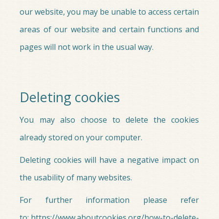
our website, you may be unable to access certain
areas of our website and certain functions and
pages will not work in the usual way.
Deleting cookies
You may also choose to delete the cookies
already stored on your computer.
Deleting cookies will have a negative impact on
the usability of many websites.
For further information please refer
to: https://www.aboutcookies.org/how-to-delete-