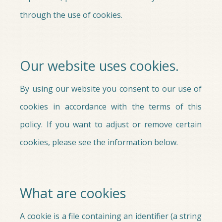
through the use of cookies.
Our website uses cookies.
By using our website you consent to our use of
cookies in accordance with the terms of this
policy. If you want to adjust or remove certain
cookies, please see the information below.
What are cookies
A cookie is a file containing an identifier (a string