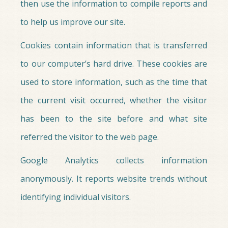
then use the information to compile reports and
to help us improve our site.
Cookies contain information that is transferred
to our computer’s hard drive. These cookies are
used to store information, such as the time that
the current visit occurred, whether the visitor
has been to the site before and what site
referred the visitor to the web page.
Google Analytics collects information
anonymously. It reports website trends without
identifying individual visitors.