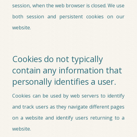
session, when the web browser is closed. We use
both session and persistent cookies on our
website.
Cookies do not typically
contain any information that
personally identifies a user.
Cookies can be used by web servers to identify
and track users as they navigate different pages
on a website and identify users returning to a
website.