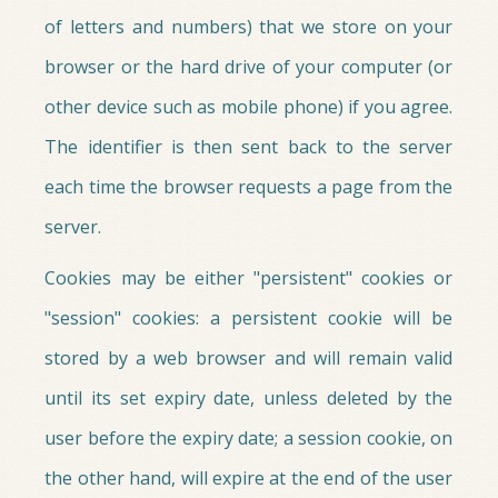
of letters and numbers) that we store on your
browser or the hard drive of your computer (or
other device such as mobile phone) if you agree.
The identifier is then sent back to the server
each time the browser requests a page from the
server.
Cookies may be either "persistent" cookies or
"session" cookies: a persistent cookie will be
stored by a web browser and will remain valid
until its set expiry date, unless deleted by the
user before the expiry date; a session cookie, on
the other hand, will expire at the end of the user