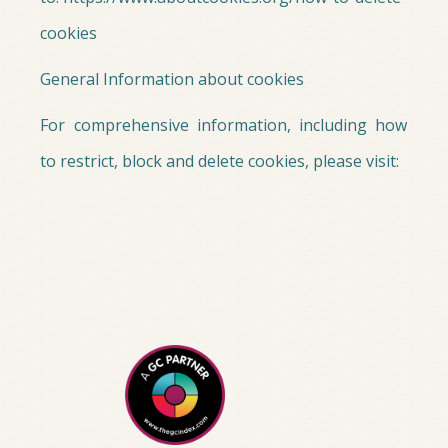
cookies
General Information about cookies
For comprehensive information, including how
to restrict, block and delete cookies, please visit: