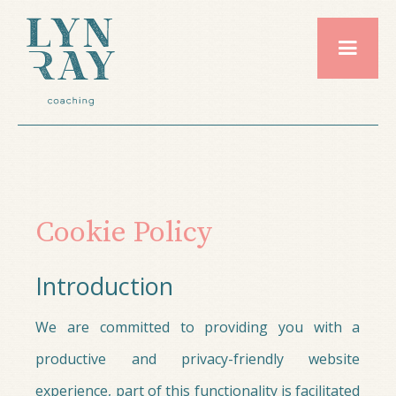
Cookie Policy
Introduction
We are committed to providing you with a
productive and privacy-friendly website
experience, part of this functionality is facilitated