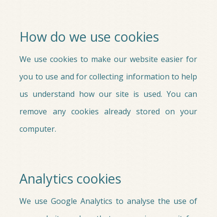
How do we use cookies
We use cookies to make our website easier for
you to use and for collecting information to help
us understand how our site is used. You can
remove any cookies already stored on your
computer.
Analytics cookies
We use Google Analytics to analyse the use of