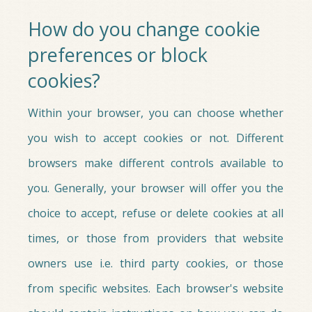
How do you change cookie
preferences or block
cookies?
Within your browser, you can choose whether
you wish to accept cookies or not. Different
browsers make different controls available to
you. Generally, your browser will offer you the
choice to accept, refuse or delete cookies at all
times, or those from providers that website
owners use i.e. third party cookies, or those
from specific websites. Each browser's website