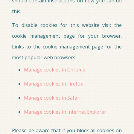
should contain instructions on how you can do
this.
To disable cookies for this website visit the
cookie management page for your browser.
Links to the cookie management page for the
most popular web browsers:
Manage cookies in Chrome
Manage cookies in Firefox
Manage cookies in Safari
Manage cookies in Internet Explorer
Please be aware that if you block all cookies on