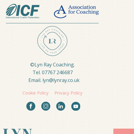
©Lyn Ray Coaching. 
Tel. 07767 246687  
Email. lyn@lynray.co.uk
Privacy Policy
Cookie Policy